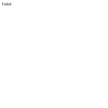
Failed