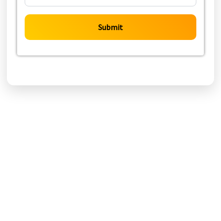
Submit