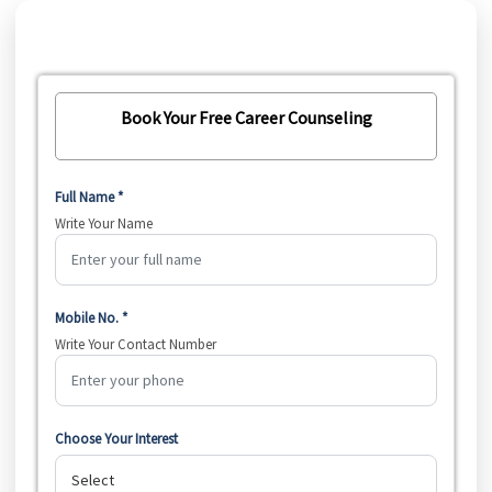
Book Your Free Career Counseling
Full Name *
Write Your Name
Mobile No. *
Write Your Contact Number
Choose Your Interest