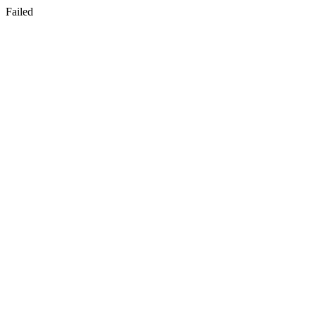
Failed