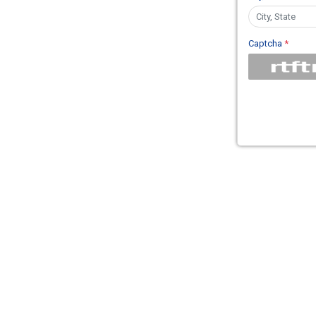
Captcha
*