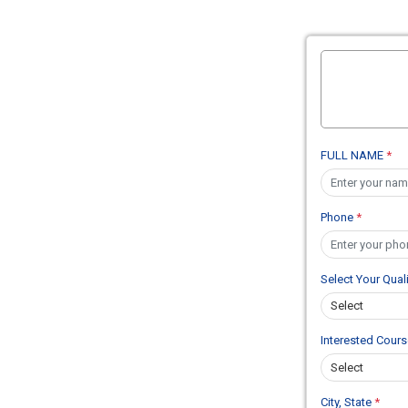
FULL NAME
*
Phone
*
Select Your Qual
Interested Cour
City, State
*