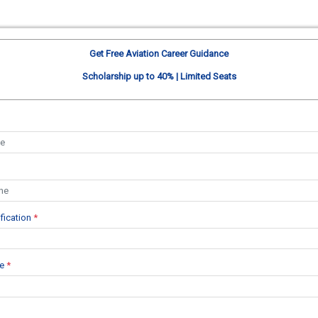
Get Free Aviation Career Guidance
Scholarship up to 40% | Limited Seats
ification
*
se
*