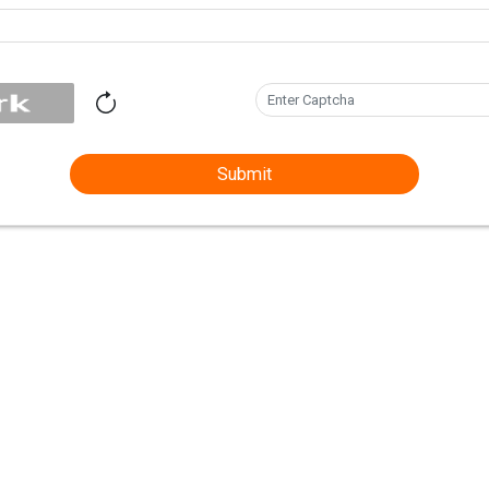
Submit