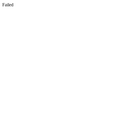
Failed